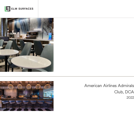
Delta Sky Club, ORD
2022
American Airlines Admirals
Club, DCA
2022