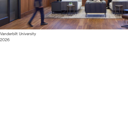
Vanderbilt University
2026