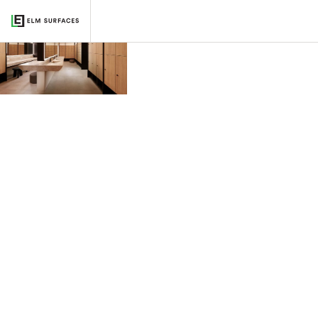
BIÂN, Chicago
2022