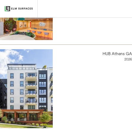
oLiv, Tucson
2022
HUB Athens GA
2026