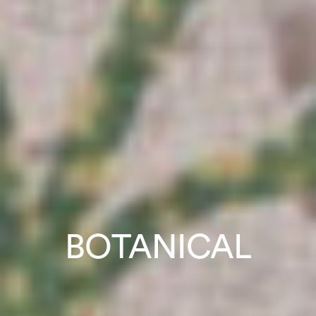
BOTANICAL