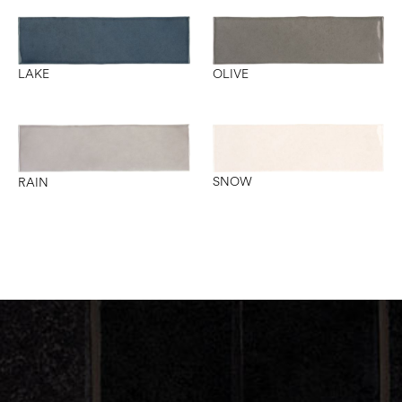
OLIVE
LAKE
SNOW
RAIN