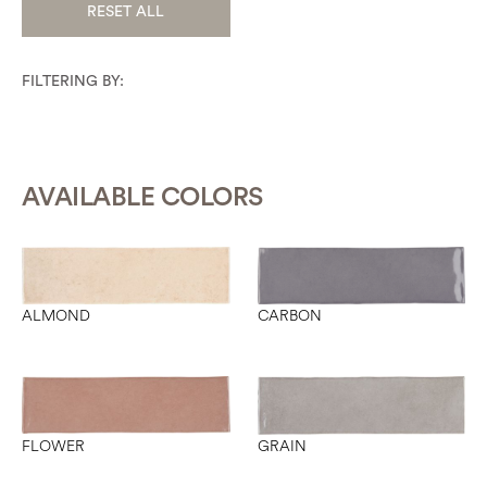
RESET ALL
FILTERING BY:
AVAILABLE COLORS
CARBON
ALMOND
FLOWER
GRAIN