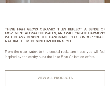
THESE HIGH GLOSS CERAMIC TILES REFLECT A SENSE OF
MOVEMENT ALONG THE WALLS, AND WILL CREATE HARMONY
WITHIN ANY DESIGN. THE HANDMADE PIECES INCORPORATE
NATURAL ELEMENTS INTO MODERN STYLE.
From the clear water, to the coastal rocks and trees, you will feel
inspired by the earthy hues the Lake Ellyn Collection offers.
VIEW ALL PRODUCTS