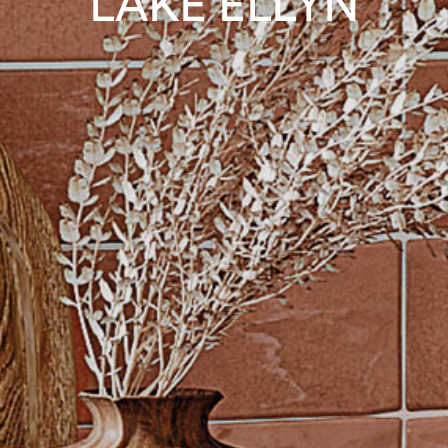
LAKE ELLYN