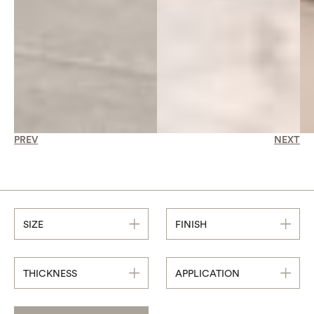
PREV
NEXT
SIZE
FINISH
THICKNESS
APPLICATION