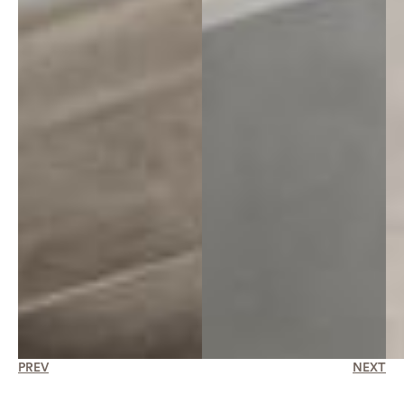
PREV
NEXT