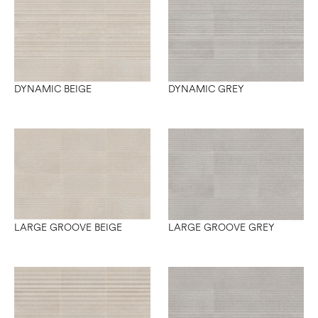
DYNAMIC BEIGE
DYNAMIC GREY
LARGE GROOVE BEIGE
LARGE GROOVE GREY