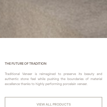
THE FUTURE OF TRADITION
Traditional Veneer is reimagined to preserve its beauty and
authentic stone feel while pushing the boundaries of material
excellence thanks to highly performing porcelain veneer.
VIEW ALL PRODUCTS