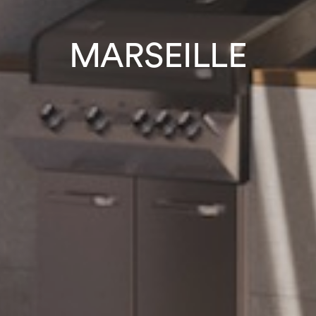
MARSEILLE