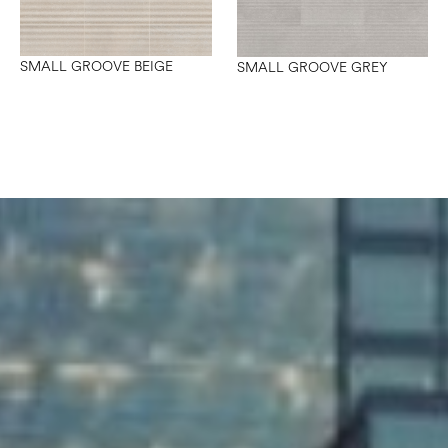
SMALL GROOVE BEIGE
SMALL GROOVE GREY