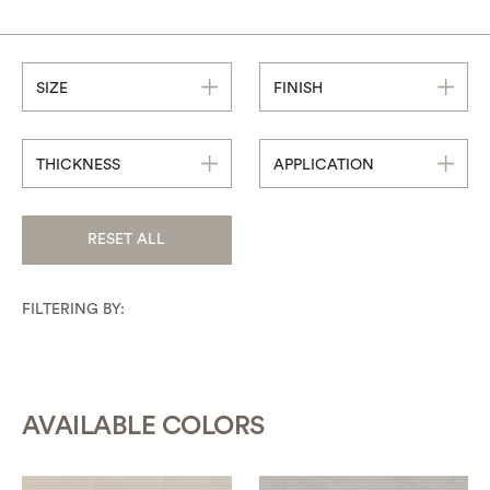
SIZE
FINISH
THICKNESS
APPLICATION
RESET ALL
FILTERING BY:
AVAILABLE COLORS