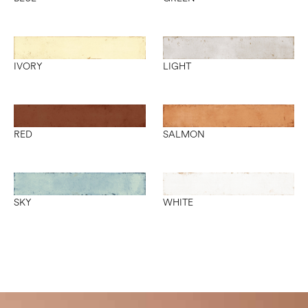
IVORY
LIGHT
RED
SALMON
SKY
WHITE