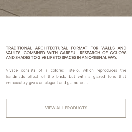
TRADITIONAL ARCHITECTURAL FORMAT FOR WALLS AND
VAULTS, COMBINED WITH CAREFUL RESEARCH OF COLORS
AND SHADES TO GIVE LIFE TO SPACES IN AN ORIGINAL WAY.
Vivace consists of a colored listello, which reproduces the
handmade effect of the brick, but with a glazed tone that
immediately gives an elegant and glamorous air.
VIEW ALL PRODUCTS