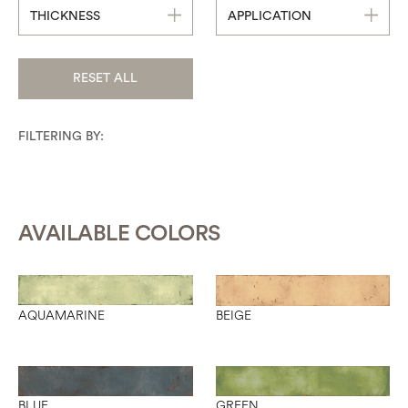
THICKNESS
APPLICATION
RESET ALL
FILTERING BY:
AVAILABLE COLORS
AQUAMARINE
BEIGE
BLUE
GREEN