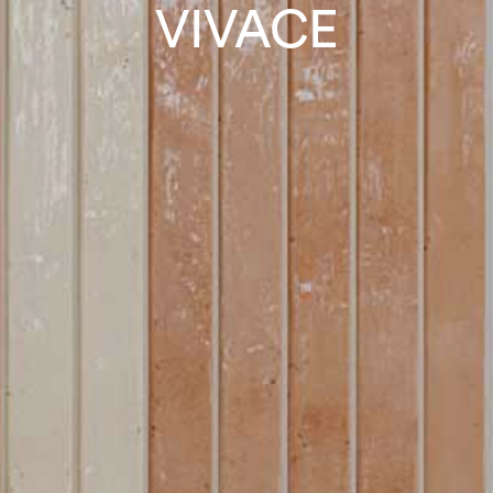
VIVACE