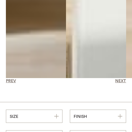
PREV
NEXT
SIZE
FINISH