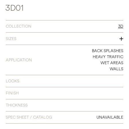
3D01
COLLECTION
3D
SIZES
SEE INDIVIDUAL COLORS
BACK SPLASHES
HEAVY TRAFFIC
APPLICATION
WET AREAS
WALLS
LOOKS
FINISH
THICKNESS
SPEC SHEET / CATALOG
UNAVAILABLE