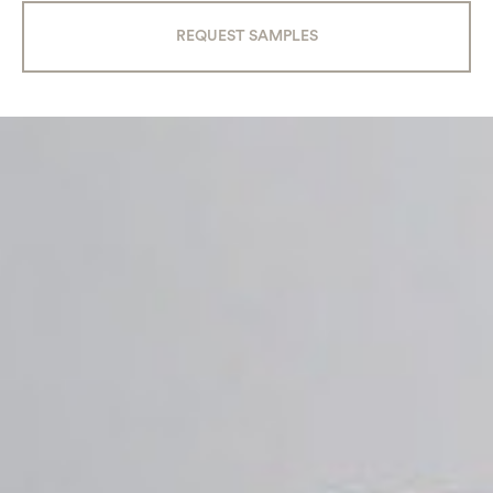
REQUEST SAMPLES