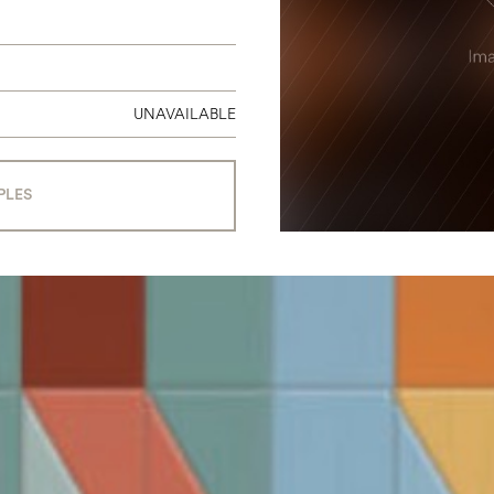
UNAVAILABLE
PLES