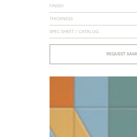
FINISH
THICKNESS
SPEC SHEET / CATALOG
REQUEST SAM