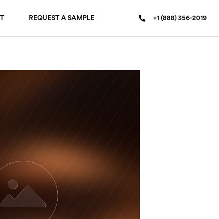
T
REQUEST A SAMPLE
+1 (888) 356-2019