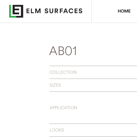
HOME
AB01
COLLECTION
SIZES
APPLICATION
LOOKS