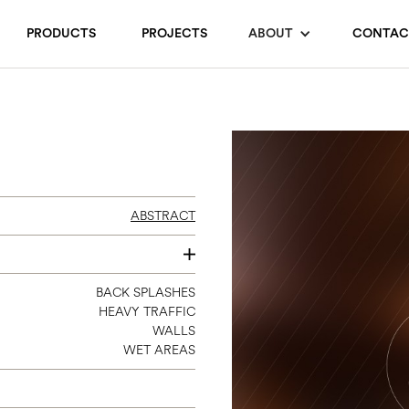
PRODUCTS
PROJECTS
ABOUT
CONTAC
ABSTRACT
SEE INDIVIDUAL COLORS
BACK SPLASHES
HEAVY TRAFFIC
WALLS
WET AREAS