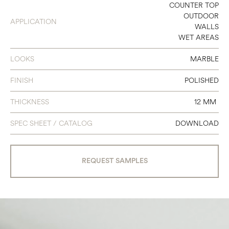
64 3/4 X 127 1/2
COUNTER TOP
OUTDOOR
APPLICATION
WALLS
WET AREAS
LOOKS
MARBLE
FINISH
POLISHED
THICKNESS
12 MM
SPEC SHEET / CATALOG
DOWNLOAD
REQUEST SAMPLES