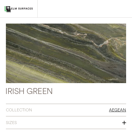
IRISH GREEN
COLLECTION
AEGEAN
SIZES