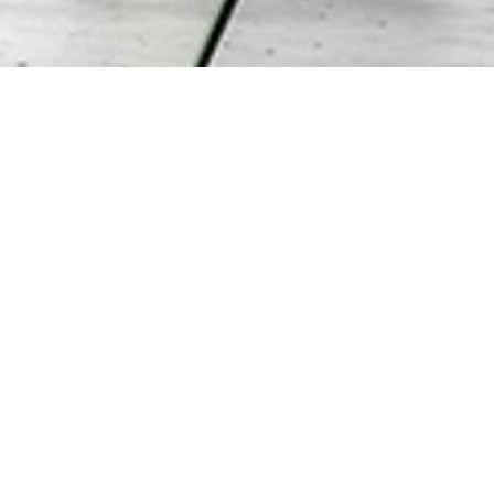
PREV
NEXT