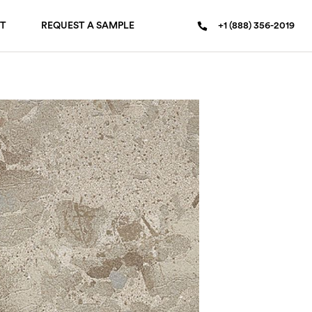
T
REQUEST A SAMPLE
+1 (888) 356-2019