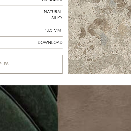
NATURAL
SILKY
10.5 MM
DOWNLOAD
PLES