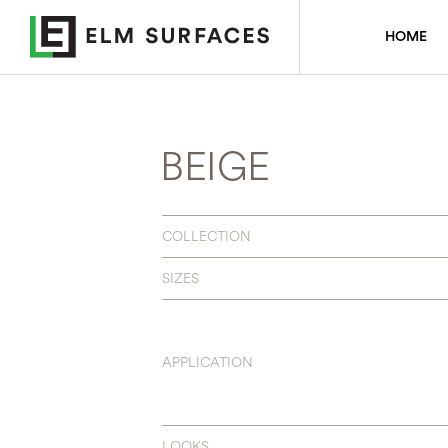
HOME
BEIGE
COLLECTION
SIZES
APPLICATION
LOOKS