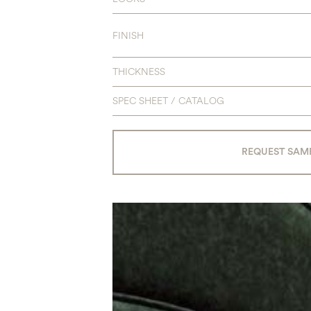
FINISH
THICKNESS
SPEC SHEET / CATALOG
REQUEST SAM