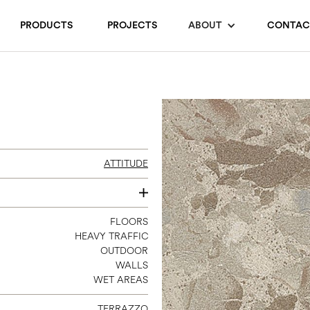
PRODUCTS
PROJECTS
ABOUT
CONTAC
ATTITUDE
24 X 24
FLOORS
HEAVY TRAFFIC
24 X 48
OUTDOOR
48 X 48
WALLS
WET AREAS
TERRAZZO