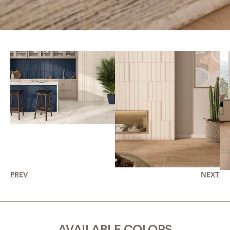
PREV
NEXT
AVAILABLE COLORS