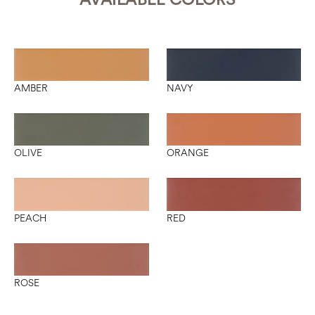
AMBER
NAVY
OLIVE
ORANGE
PEACH
RED
ROSE