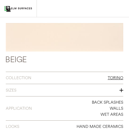
BEIGE
COLLECTION
TORINO
SIZES
3 X 14
BACK SPLASHES
APPLICATION
WALLS
WET AREAS
LOOKS
HAND MADE CERAMICS