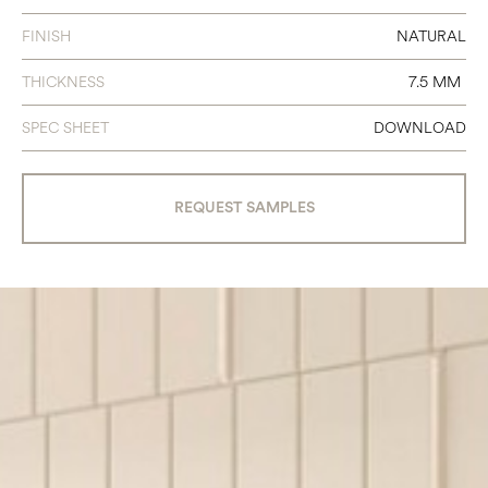
FINISH
NATURAL
THICKNESS
7.5 MM
SPEC SHEET
DOWNLOAD
REQUEST SAMPLES