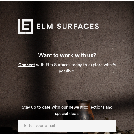
Want to work with us?
Connect
with Elm Surfaces today to explore what's
possible.
Stay up to date with our newest collections and
special deals