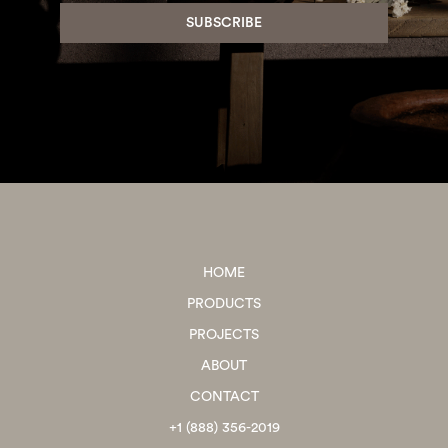
HOME
PRODUCTS
PROJECTS
ABOUT
CONTACT
+1 (888) 356-2019