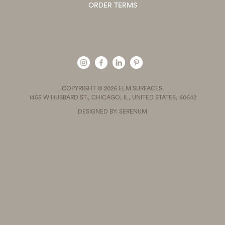
ORDER TERMS
COPYRIGHT © 2026 ELM SURFACES.
1455 W HUBBARD ST., CHICAGO, IL, UNITED STATES, 60642
DESIGNED BY: SERENUM