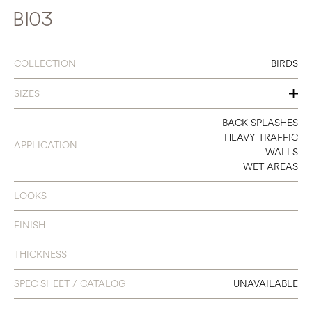
BI03
COLLECTION
BIRDS
SIZES
SEE INDIVIDUAL COLORS
BACK SPLASHES
HEAVY TRAFFIC
APPLICATION
WALLS
WET AREAS
LOOKS
FINISH
THICKNESS
SPEC SHEET / CATALOG
UNAVAILABLE