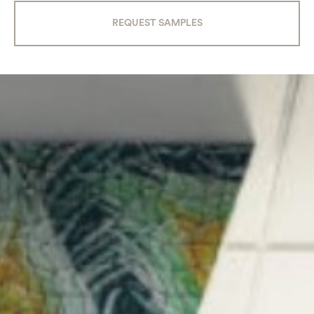
REQUEST SAMPLES