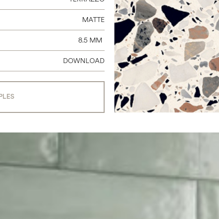
MATTE
8.5 MM
DOWNLOAD
PLES