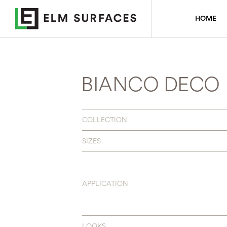
HOME
BIANCO DECO
COLLECTION
SIZES
APPLICATION
LOOKS