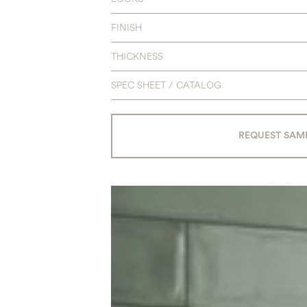
FINISH
THICKNESS
SPEC SHEET / CATALOG
REQUEST SAM