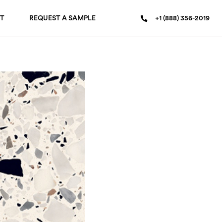
T
REQUEST A SAMPLE
+1 (888) 356-2019