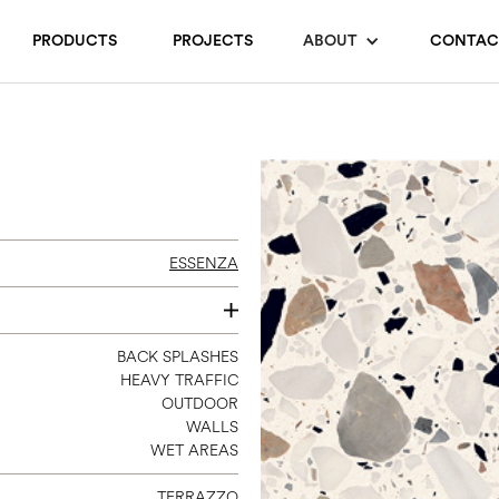
PRODUCTS
PROJECTS
ABOUT
CONTAC
ESSENZA
8 X 8
BACK SPLASHES
HEAVY TRAFFIC
OUTDOOR
WALLS
WET AREAS
TERRAZZO