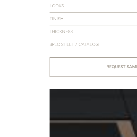
LOOKS
FINISH
THICKNESS
SPEC SHEET / CATALOG
REQUEST SAM