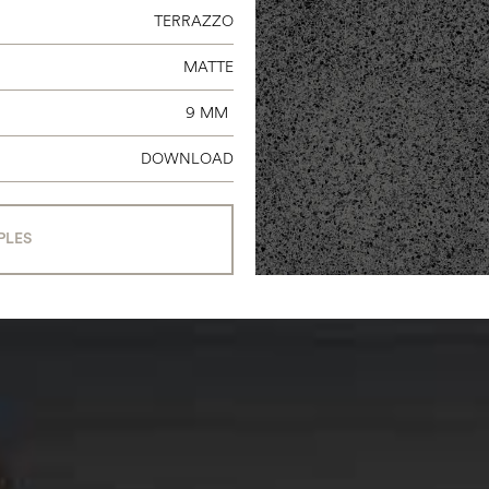
TERRAZZO
MATTE
9 MM
DOWNLOAD
PLES