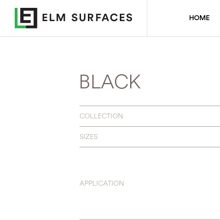
HOME
BLACK
COLLECTION
SIZES
APPLICATION