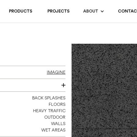
PRODUCTS
PROJECTS
ABOUT
CONTAC
IMAGINE
24 X 24
BACK SPLASHES
FLOORS
HEAVY TRAFFIC
OUTDOOR
WALLS
WET AREAS