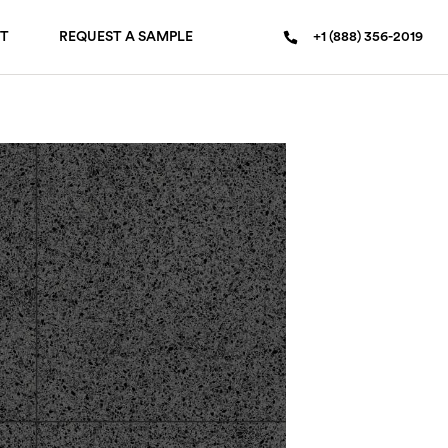
T
REQUEST A SAMPLE
+1 (888) 356-2019