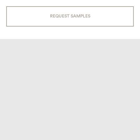
QUARTER ROUND BEAK (AC-106)
REQUEST SAMPLES
INSIDE QUARTER ROUND (A-107)