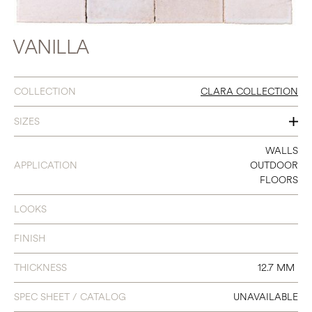
VANILLA
COLLECTION
CLARA COLLECTION
SIZES
4 X 4
WALLS
APPLICATION
OUTDOOR
6 X 6
FLOORS
2 X 8
LOOKS
4 HEXAGON
FINISH
8 HEXAGON
THICKNESS
12.7 MM
ARABESQUE PATTERN 8C
SPEC SHEET / CATALOG
UNAVAILABLE
QUARTER ROUND (A-106)