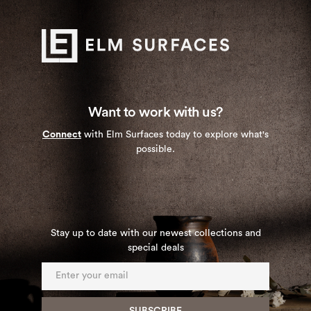
Want to work with us?
Connect
with Elm Surfaces today to explore what's
possible.
Stay up to date with our newest collections and
special deals