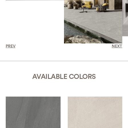
PREV
NEXT
AVAILABLE COLORS