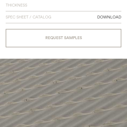
THICKNESS
SPEC SHEET / CATALOG
DOWNLOAD
REQUEST SAMPLES