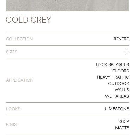
COLD GREY
COLLECTION
REVERE
SIZES
4 X 12
BACK SPLASHES
FLOORS
12 X 24
HEAVY TRAFFIC
APPLICATION
OUTDOOR
16 X 32
WALLS
WET AREAS
24 X 24
24 X 48
LOOKS
LIMESTONE
GRIP
FINISH
MATTE