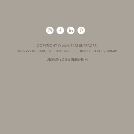
COPYRIGHT © 2026 ELM SURFACES.
1455 W HUBBARD ST., CHICAGO, IL, UNITED STATES, 60642
DESIGNED BY: SERENUM