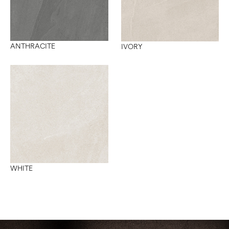
ANTHRACITE
IVORY
WHITE