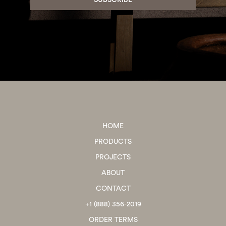
HOME
PRODUCTS
PROJECTS
ABOUT
CONTACT
+1 (888) 356-2019
ORDER TERMS