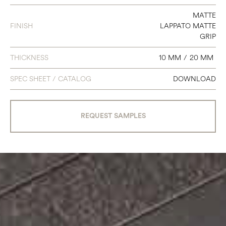
8 X 8
MATTE
20 X 31
FINISH
LAPPATO MATTE
GRIP
12 X 31
THICKNESS
10 MM
/
20 MM
24 X 47
SPEC SHEET / CATALOG
DOWNLOAD
12 X 18
MOSAIC MUROTTO - 6 X 24
REQUEST SAMPLES
MOSAIC TEXTURE MIX - 2 X 16
MOSAIC TRAMA - 12 X 12
MOSAIC EXA - 12 X 12