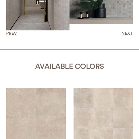
PREV
NEXT
AVAILABLE COLORS