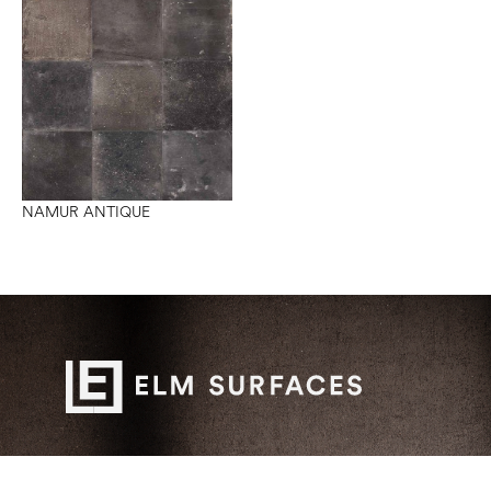
NAMUR ANTIQUE