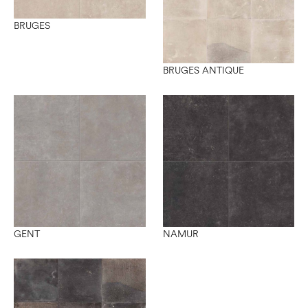
BRUGES
BRUGES ANTIQUE
GENT
NAMUR