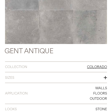
GENT ANTIQUE
COLLECTION
COLORADO
SIZES
31 X 31
WALLS
APPLICATION
FLOORS
16 X 31
OUTDOOR
24 X 24
LOOKS
STONE