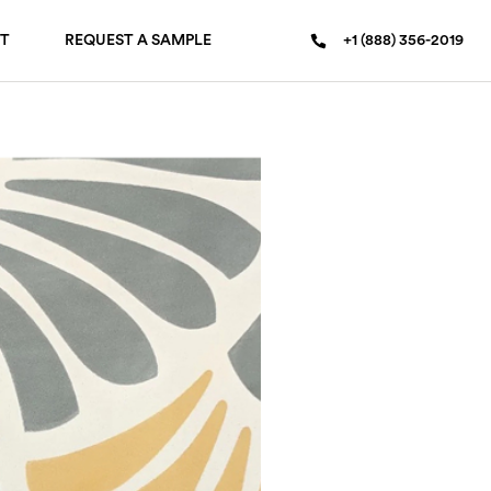
T
REQUEST A SAMPLE
+1 (888) 356-2019