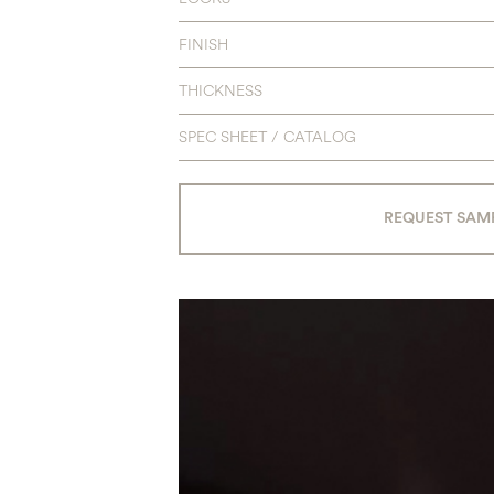
FINISH
THICKNESS
SPEC SHEET / CATALOG
REQUEST SAM