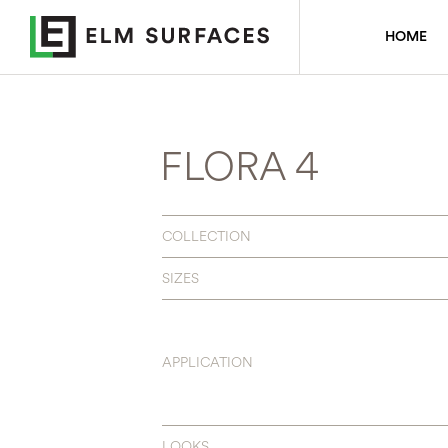
HOME
FLORA 4
COLLECTION
SIZES
APPLICATION
LOOKS