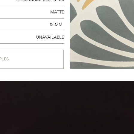
MATTE
12 MM
UNAVAILABLE
PLES