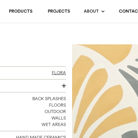
PRODUCTS
PROJECTS
ABOUT
CONTAC
FLORA
8 X 8
BACK SPLASHES
FLOORS
OUTDOOR
WALLS
WET AREAS
HAND MADE CERAMICS