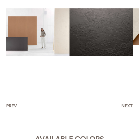
PREV
NEXT