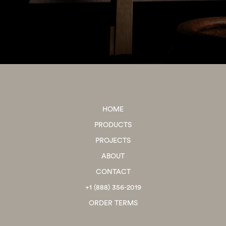
HOME
PRODUCTS
PROJECTS
ABOUT
CONTACT
+1 (888) 356-2019
ORDER TERMS