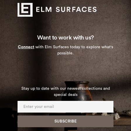
Want to work with us?
Connect
with Elm Surfaces today to explore what's
possible.
Stay up to date with our newest collections and
special deals