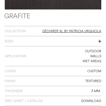
GRAFITE
COLLECTION
DÉCHIRER XL BY PATRICIA URQUIOLA
SIZES
40 X 118
OUTDOOR
APPLICATION
WALLS
WET AREAS
LOOKS
CUSTOM
FINISH
TEXTURED
THICKNESS
3 MM
SPEC SHEET / CATALOG
DOWNLOAD