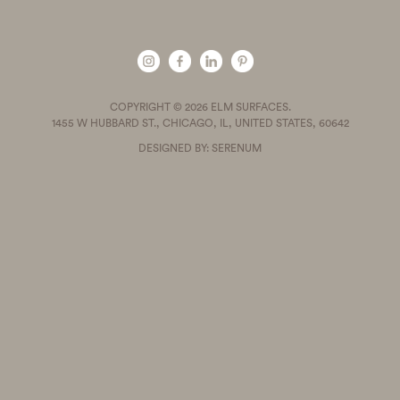
COPYRIGHT © 2026 ELM SURFACES.
1455 W HUBBARD ST., CHICAGO, IL, UNITED STATES, 60642
DESIGNED BY: SERENUM