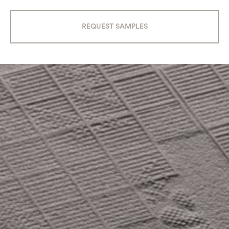
REQUEST SAMPLES