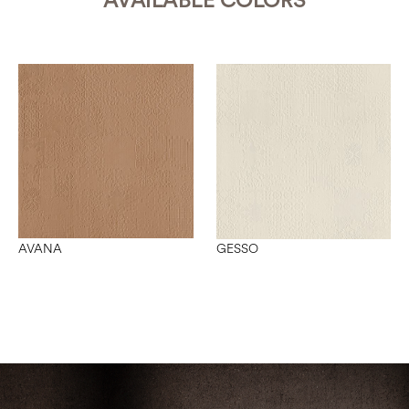
AVAILABLE COLORS
AVANA
GESSO