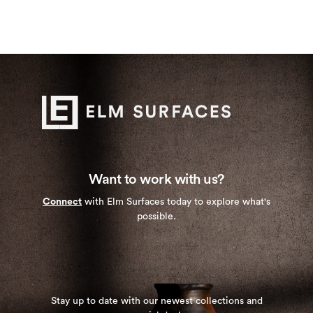
Want to work with us?
Connect
with Elm Surfaces today to explore what's
possible.
Stay up to date with our newest collections and