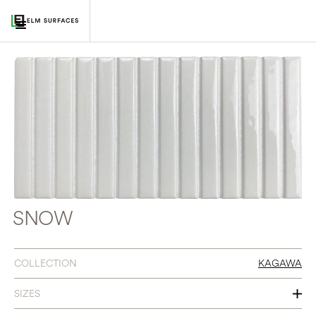
SNOW
COLLECTION
KAGAWA
SIZES