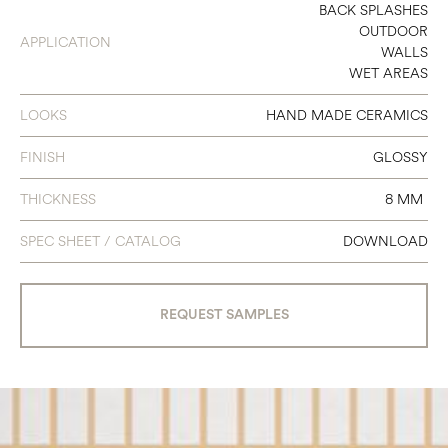
4.5 X 9
BACK SPLASHES
OUTDOOR
APPLICATION
WALLS
WET AREAS
LOOKS
HAND MADE CERAMICS
FINISH
GLOSSY
THICKNESS
8 MM
SPEC SHEET / CATALOG
DOWNLOAD
REQUEST SAMPLES