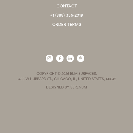
CONTACT
+1 (888) 356-2019
ORDER TERMS
COPYRIGHT © 2026 ELM SURFACES.
1455 W HUBBARD ST., CHICAGO, IL, UNITED STATES, 60642
DESIGNED BY: SERENUM