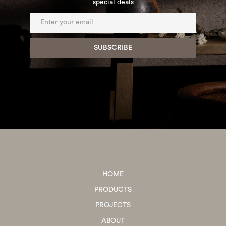
special deals
HOME
PRODUCTS
PROJECTS
ABOUT