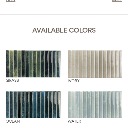
PREV
NEXT
AVAILABLE COLORS
GRASS
IVORY
OCEAN
WATER