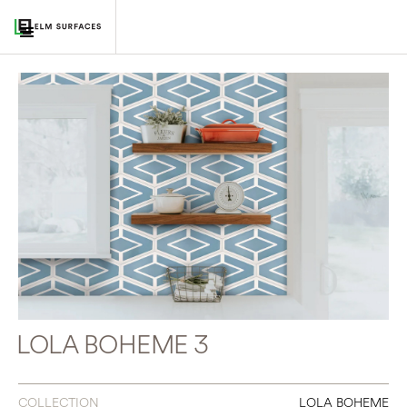
LOLA BOHEME 3
COLLECTION
LOLA BOHEME