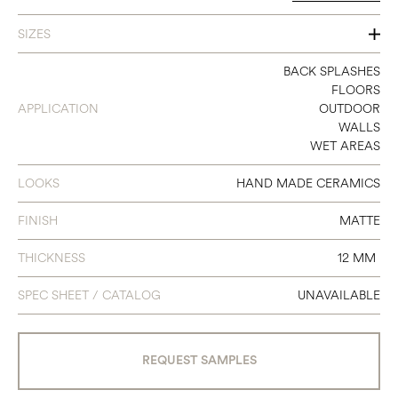
SIZES
6 1/8" X 10 5/5"
BACK SPLASHES
FLOORS
APPLICATION
OUTDOOR
WALLS
WET AREAS
LOOKS
HAND MADE CERAMICS
FINISH
MATTE
THICKNESS
12 MM
SPEC SHEET / CATALOG
UNAVAILABLE
REQUEST SAMPLES