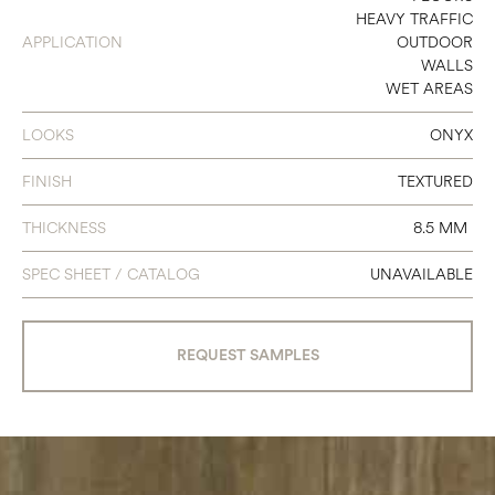
HEAVY TRAFFIC
24 X 48
APPLICATION
OUTDOOR
WALLS
48 X 48
WET AREAS
48 X 102
LOOKS
ONYX
FINISH
TEXTURED
THICKNESS
8.5 MM
SPEC SHEET / CATALOG
UNAVAILABLE
REQUEST SAMPLES