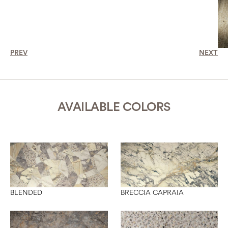
PREV
NEXT
AVAILABLE COLORS
BLENDED
BRECCIA CAPRAIA