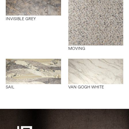
INVISIBLE GREY
MOVING
SAIL
VAN GOGH WHITE