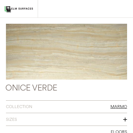
ONICE VERDE
COLLECTION
MARMO
SIZES
24 X 24
FLOORS