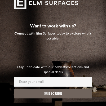
Want to work with us?
Connect
with Elm Surfaces today to explore what's
possible.
Stay up to date with our newest collections and
special deals