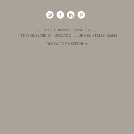
COPYRIGHT © 2026 ELM SURFACES.
1455 W HUBBARD ST., CHICAGO, IL, UNITED STATES, 60642
DESIGNED BY: SERENUM