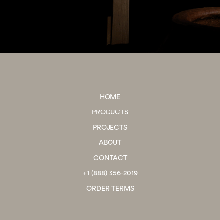
HOME
PRODUCTS
PROJECTS
ABOUT
CONTACT
+1 (888) 356-2019
ORDER TERMS