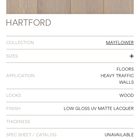
HARTFORD
COLLECTION
MAYFLOWER
SIZES
10" X 86.6"
FLOORS
APPLICATION
HEAVY TRAFFIC
WALLS
LOOKS
WOOD
FINISH
LOW GLOSS UV MATTE LACQUER
THICKNESS
SPEC SHEET / CATALOG
UNAVAILABLE