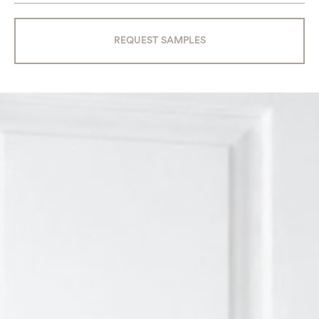
REQUEST SAMPLES