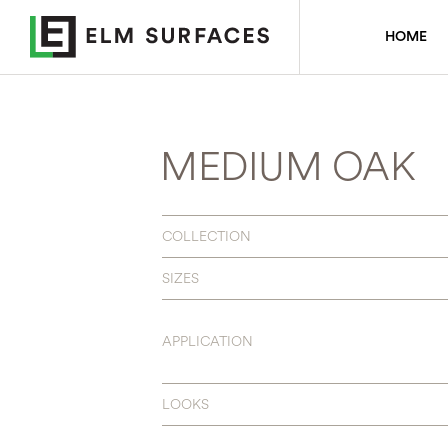
HOME
MEDIUM OAK
COLLECTION
SIZES
APPLICATION
LOOKS