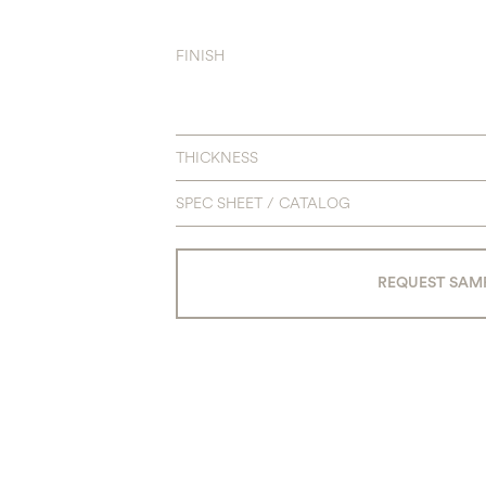
FINISH
THICKNESS
SPEC SHEET / CATALOG
REQUEST SAM