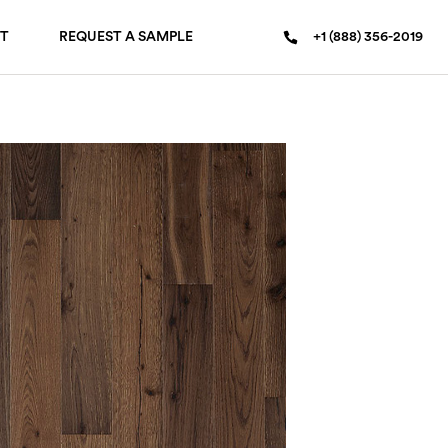
T
REQUEST A SAMPLE
+1 (888) 356-2019