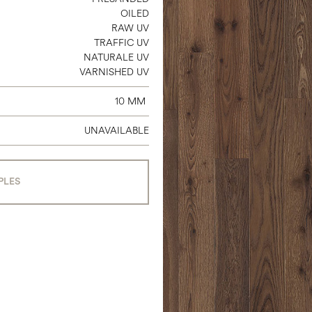
OILED
RAW UV
TRAFFIC UV
NATURALE UV
VARNISHED UV
10 MM
UNAVAILABLE
PLES