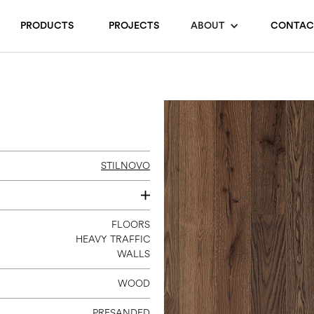
PRODUCTS
PROJECTS
ABOUT
CONTAC
STILNOVO
140
FLOORS
HEAVY TRAFFIC
180/4
WALLS
240
WOOD
PRESANDED