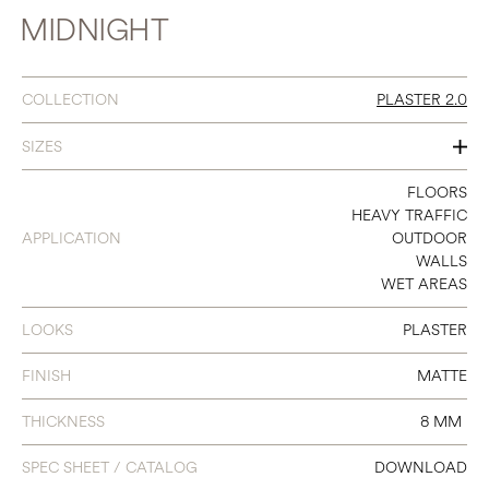
MIDNIGHT
COLLECTION
PLASTER 2.0
SIZES
12 X 24
FLOORS
HEAVY TRAFFIC
16 X 32
APPLICATION
OUTDOOR
WALLS
32 X 32
WET AREAS
LOOKS
PLASTER
FINISH
MATTE
THICKNESS
8 MM
SPEC SHEET / CATALOG
DOWNLOAD