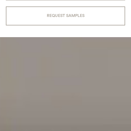
REQUEST SAMPLES