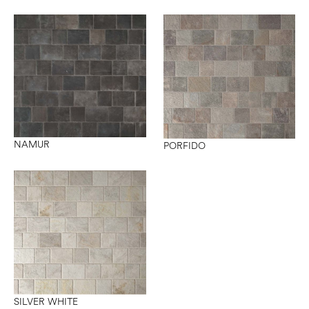
NAMUR
PORFIDO
SILVER WHITE