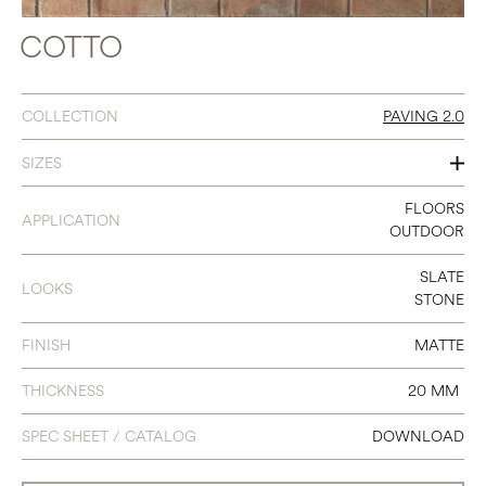
COTTO
COLLECTION
PAVING 2.0
SIZES
8 X 8
FLOORS
APPLICATION
OUTDOOR
8 X 12
SLATE
LOOKS
STONE
FINISH
MATTE
THICKNESS
20 MM
SPEC SHEET / CATALOG
DOWNLOAD