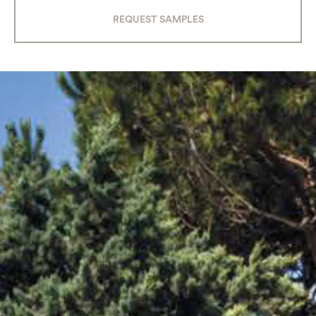
REQUEST SAMPLES