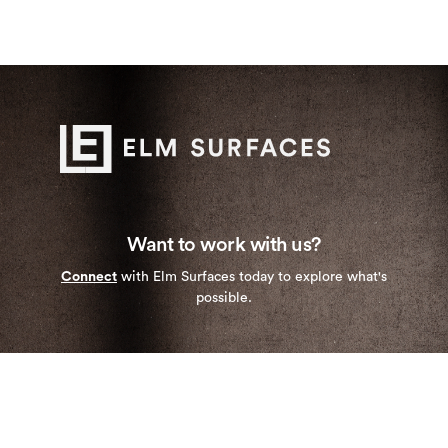
Want to work with us?
Connect
with Elm Surfaces today to explore what's
possible.
Stay up to date with our newest collections and
special deals