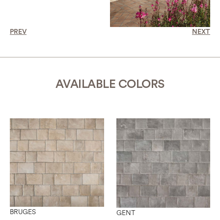
PREV
NEXT
AVAILABLE COLORS
BRUGES
GENT