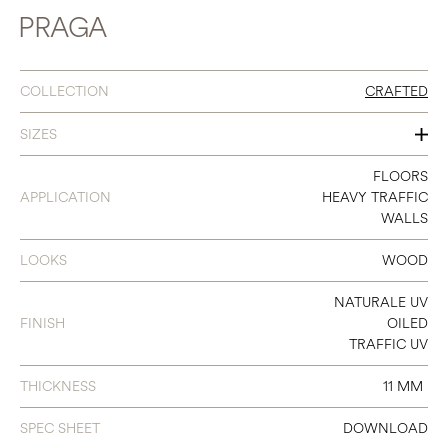
PRAGA
COLLECTION
CRAFTED
SIZES
120
FLOORS
APPLICATION
HEAVY TRAFFIC
140
WALLS
180
LOOKS
WOOD
240
NATURALE UV
300
FINISH
OILED
TRAFFIC UV
THICKNESS
11 MM
SPEC SHEET
DOWNLOAD