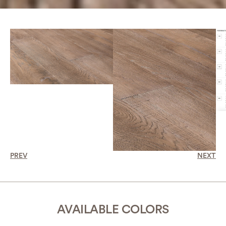
PREV
NEXT
AVAILABLE COLORS