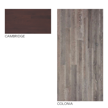
CAMBRIDGE
COLONIA