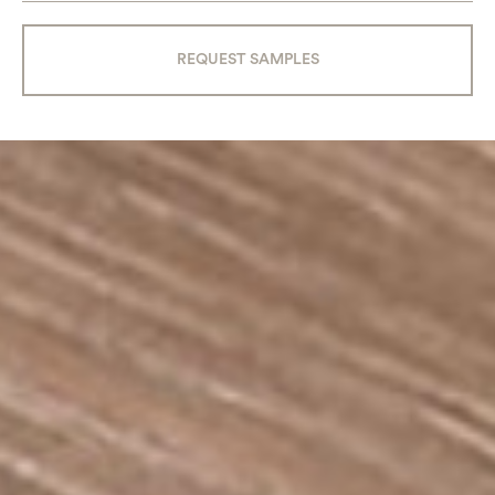
REQUEST SAMPLES