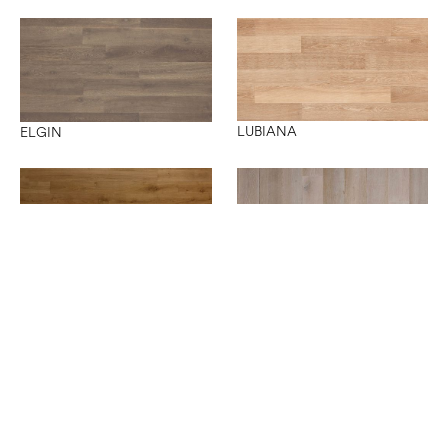
LUBIANA
ELGIN
NANTES