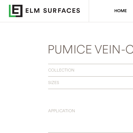
HOME
PUMICE VEIN-
COLLECTION
SIZES
APPLICATION