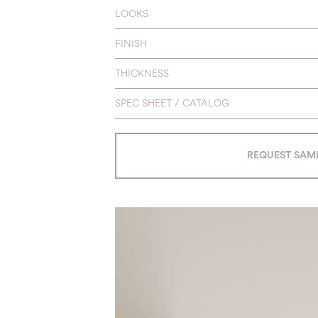
LOOKS
FINISH
THICKNESS
SPEC SHEET / CATALOG
REQUEST SAM