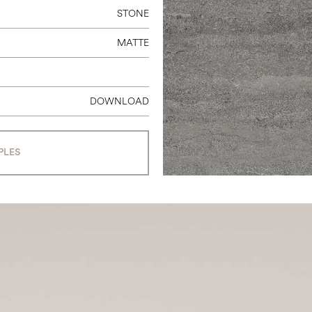
STONE
MATTE
DOWNLOAD
PLES