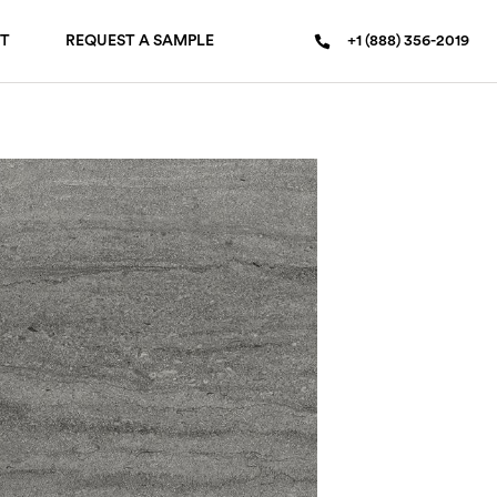
T
REQUEST A SAMPLE
+1 (888) 356-2019