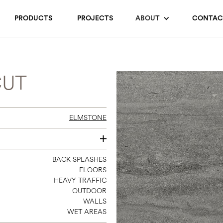
PRODUCTS
PROJECTS
ABOUT
CONTAC
CUT
ELMSTONE
12 X 24
BACK SPLASHES
FLOORS
24 X 48
HEAVY TRAFFIC
48 X 110
OUTDOOR
1 X 3 (12 X 12 SHEET MOSAIC)
WALLS
WET AREAS