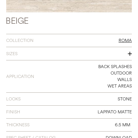
BEIGE
COLLECTION
ROMA
SIZES
24 X 24
BACK SPLASHES
OUTDOOR
APPLICATION
24 X 48
WALLS
WET AREAS
36 X 36
LOOKS
STONE
48 X 48
48 X 110
FINISH
LAPPATO MATTE
THICKNESS
6.5 MM
SPEC SHEET / CATALOG
DOWNLOAD