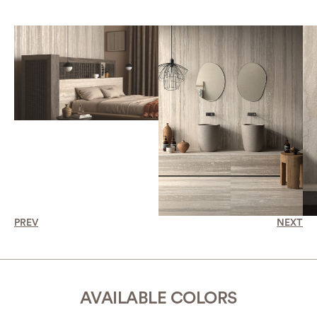
PREV
NEXT
AVAILABLE COLORS