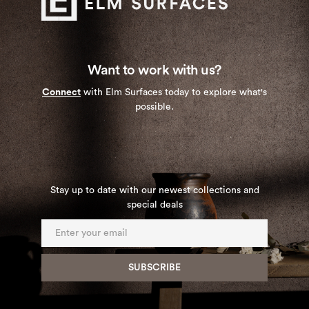
Want to work with us?
Connect
with Elm Surfaces today to explore what's
possible.
Stay up to date with our newest collections and
special deals