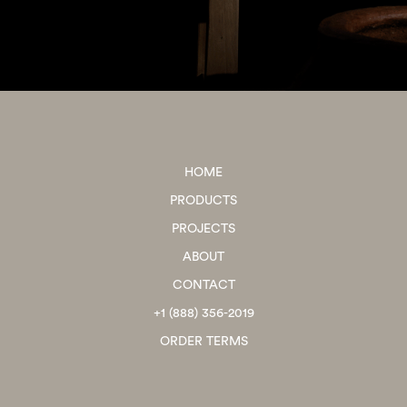
HOME
PRODUCTS
PROJECTS
ABOUT
CONTACT
+1 (888) 356-2019
ORDER TERMS