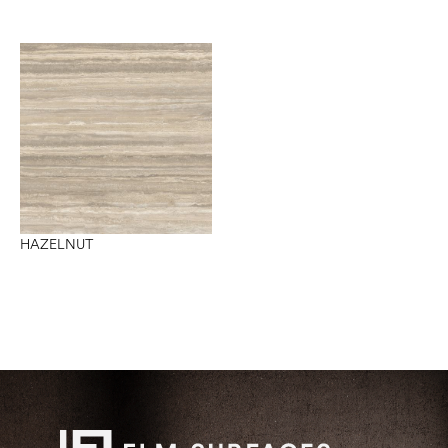
HAZELNUT