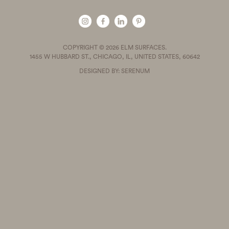
COPYRIGHT © 2026 ELM SURFACES.
1455 W HUBBARD ST., CHICAGO, IL, UNITED STATES, 60642
DESIGNED BY: SERENUM