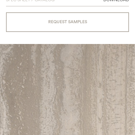
REQUEST SAMPLES