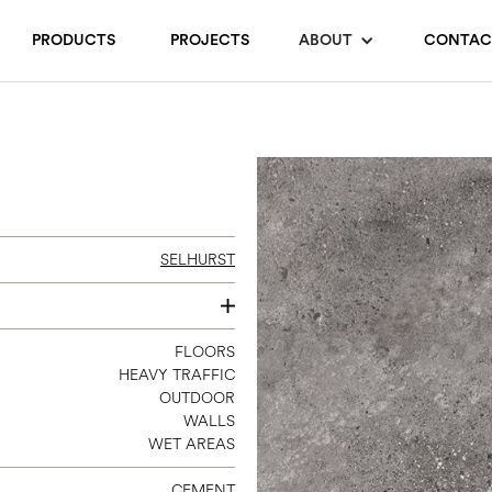
PRODUCTS
PROJECTS
ABOUT
CONTAC
SELHURST
12 X 24
FLOORS
HEAVY TRAFFIC
24 X 24
OUTDOOR
24 X 48
WALLS
WET AREAS
CEMENT