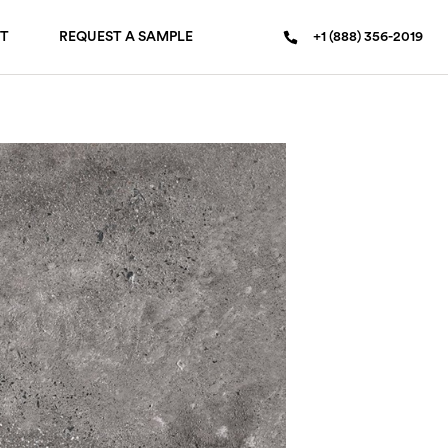
T
REQUEST A SAMPLE
+1 (888) 356-2019