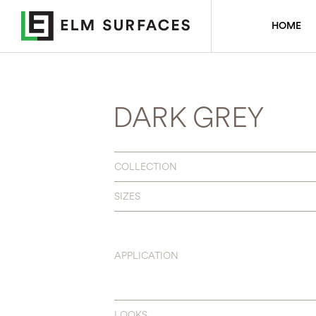
HOME
DARK GREY
COLLECTION
SIZES
APPLICATION
LOOKS