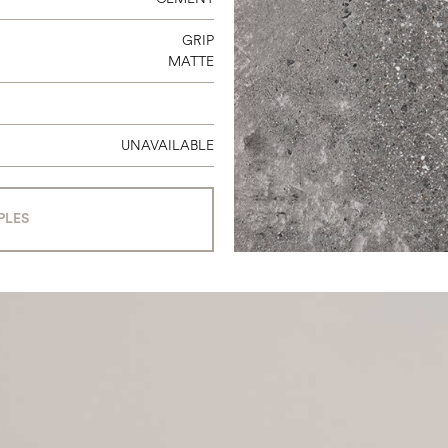
GRIP
MATTE
UNAVAILABLE
PLES