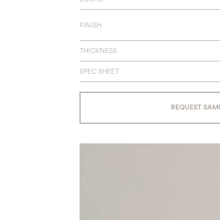
FINISH
THICKNESS
SPEC SHEET
REQUEST SAM