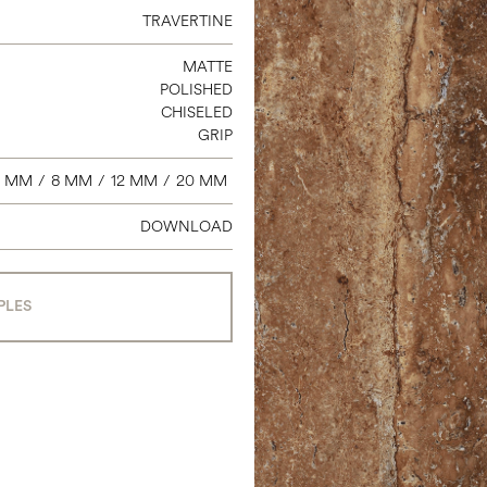
3 X 24 BULLNOSE
TRAVERTINE
6 X 12 COVE BASE
MATTE
2 X 2 MOSAIC
POLISHED
9 X 11 HEXAGON
CHISELED
GRIP
7 MM
/
8 MM
/
12 MM
/
20 MM
DOWNLOAD
PLES