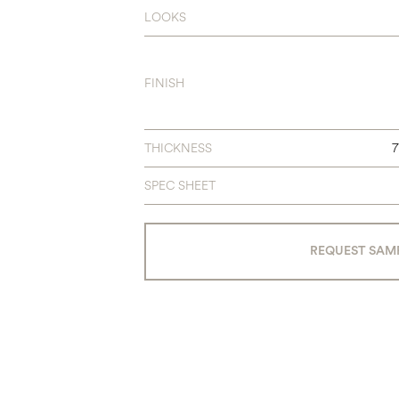
LOOKS
FINISH
THICKNESS
SPEC SHEET
REQUEST SAM