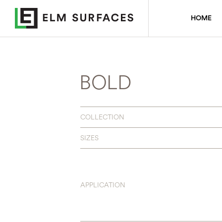
HOME
BOLD
COLLECTION
SIZES
APPLICATION