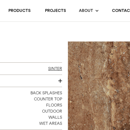
PRODUCTS
PROJECTS
ABOUT
CONTAC
SINTER
12 X 24 MATTE / POLISHED
BACK SPLASHES
COUNTER TOP
24 X 24 2CM GRIP
FLOORS
24 X 48
OUTDOOR
32 X 96.5 REC
WALLS
WET AREAS
48 X 96 MATTE