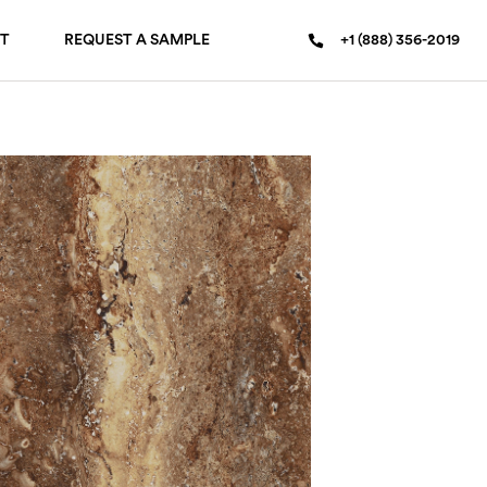
T
REQUEST A SAMPLE
+1 (888) 356-2019