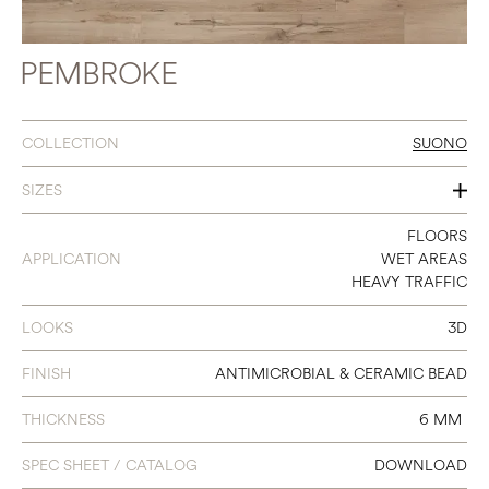
PEMBROKE
COLLECTION
SUONO
SIZES
7 X 48
FLOORS
APPLICATION
WET AREAS
HEAVY TRAFFIC
LOOKS
3D
FINISH
ANTIMICROBIAL & CERAMIC BEAD
THICKNESS
6 MM
SPEC SHEET / CATALOG
DOWNLOAD