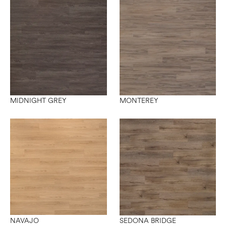
MIDNIGHT GREY
MONTEREY
NAVAJO
SEDONA BRIDGE