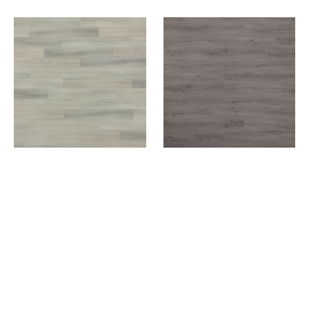
SIXTH AVENUE
STORMY SKY