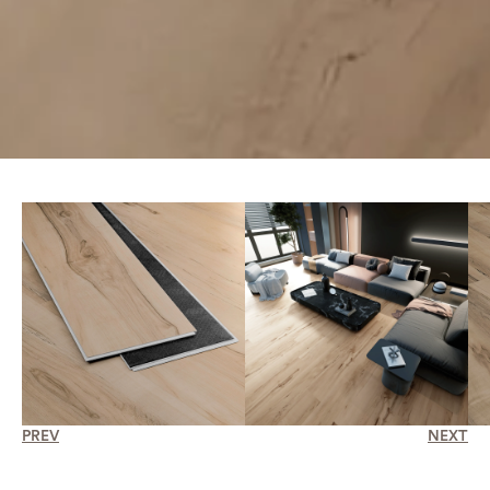
PREV
NEXT