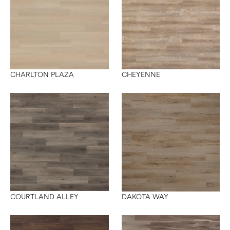
CHARLTON PLAZA
CHEYENNE
COURTLAND ALLEY
DAKOTA WAY