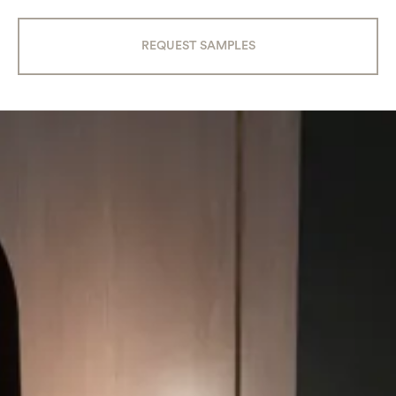
REQUEST SAMPLES