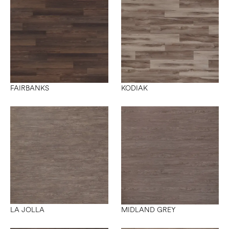
FAIRBANKS
KODIAK
LA JOLLA
MIDLAND GREY