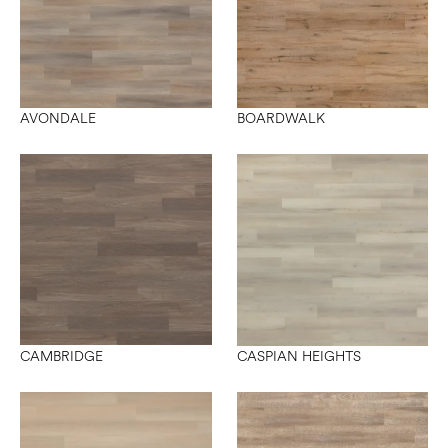
AVONDALE
BOARDWALK
CAMBRIDGE
CASPIAN HEIGHTS