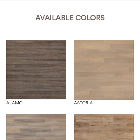
AVAILABLE COLORS
ALAMO
ASTORIA