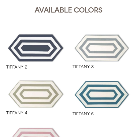
AVAILABLE COLORS
TIFFANY 3
TIFFANY 2
TIFFANY 4
TIFFANY 5