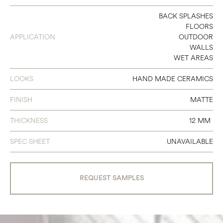
5 X 10 X 1/2
BACK SPLASHES
FLOORS
APPLICATION
OUTDOOR
WALLS
WET AREAS
LOOKS
HAND MADE CERAMICS
FINISH
MATTE
THICKNESS
12 MM
SPEC SHEET
UNAVAILABLE
REQUEST SAMPLES