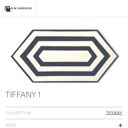
TIFFANY 1
COLLECTION
TIFFANY
SIZES