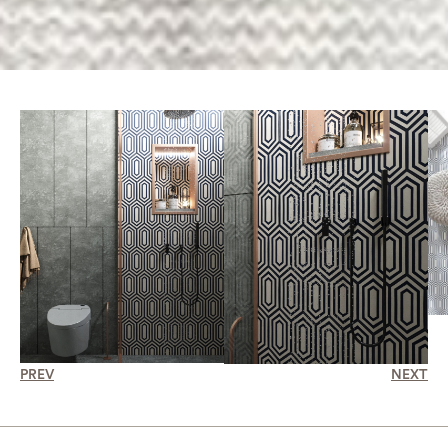
PREV
NEXT