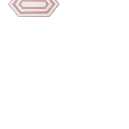
TIFFANY 6
Want to work with us?
Connect
with Elm Surfaces today to explore what's
possible.