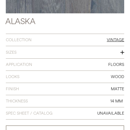
ALASKA
COLLECTION
VINTAGE
SIZES
6 X 86.6
APPLICATION
FLOORS
LOOKS
WOOD
FINISH
MATTE
THICKNESS
14 MM
SPEC SHEET / CATALOG
UNAVAILABLE