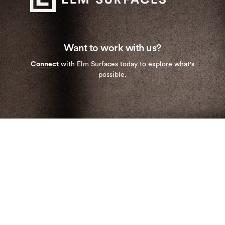
Want to work with us?
Connect
with Elm Surfaces today to explore what's
possible.
Stay up to date with our newest collections and
special deals