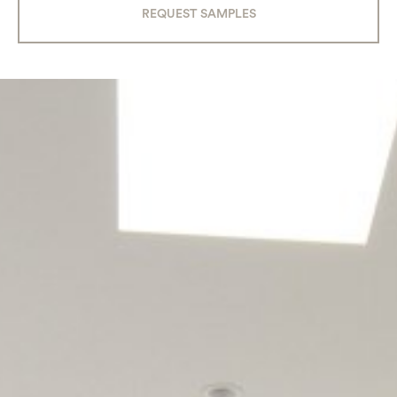
REQUEST SAMPLES