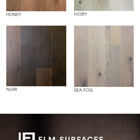
IVORY
HONEY
NOIR
SEA FOG