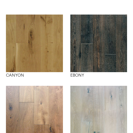
CANYON
EBONY