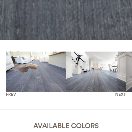
PREV
NEXT
AVAILABLE COLORS