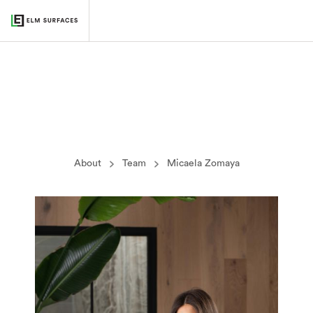
About
Team
Micaela Zomaya