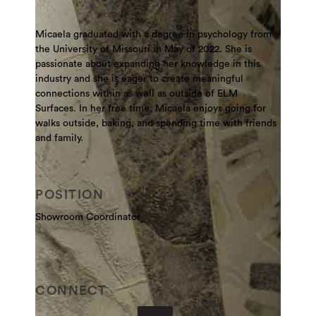
Micaela graduated with a degree in psychology from
the University of Missouri in May of 2022. She is
passionate about expanding her knowledge in this
industry and she is eager to create meaningful
connections within as well as outside of ELM
Surfaces. In her free time, Micaela enjoys going for
walks outside, baking, and spending time with friends
and family.
POSITION
Showroom Coordinator
CONNECT