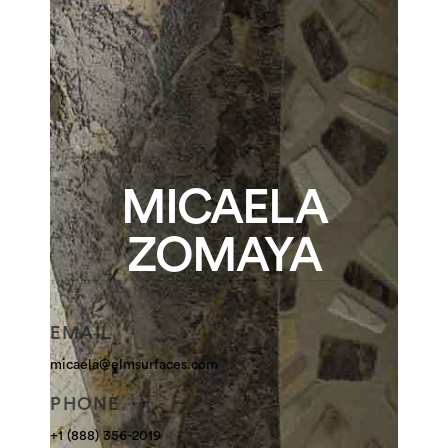
MICAELA
ZOMAYA
EMAIL
micaela@elmsurfaces.com
PHONE
+1 (888) 356-2019