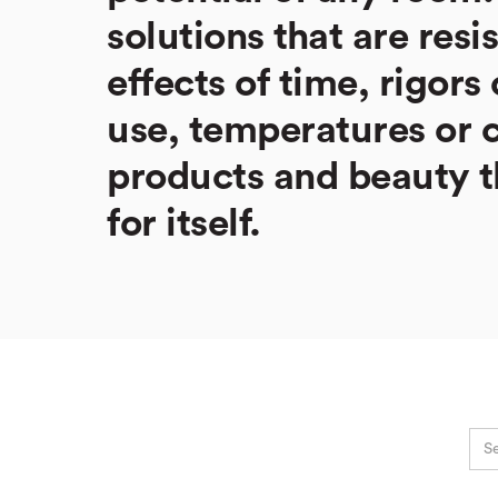
solutions that are resi
effects of time, rigors 
use, temperatures or 
products and beauty t
for itself.