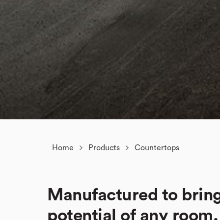
Home
Products
Countertops
Manufactured to bring
potential of any room