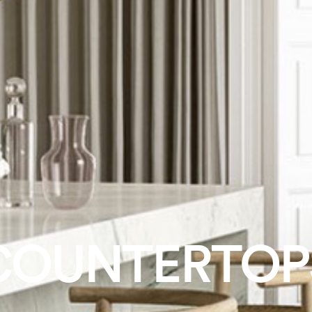
COUNTERTOP