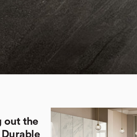
 out the
. Durable