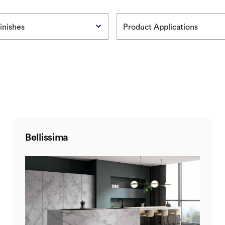
inishes
Product Applications
Bellissima