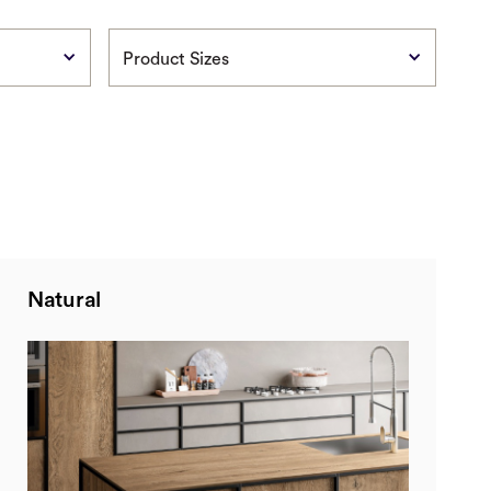
Product Sizes
Natural