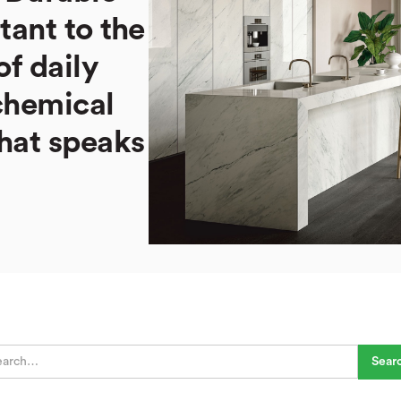
stant to the
of daily
chemical
hat speaks