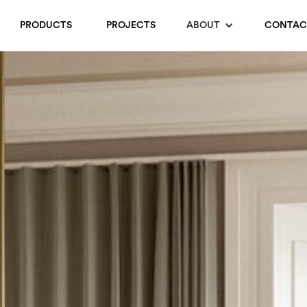
PRODUCTS
PROJECTS
ABOUT
CONTAC