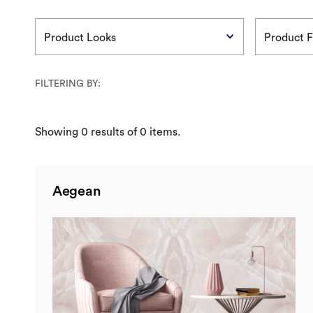
Product Looks
Product F
FILTERING BY:
Showing
0
results of
0
items.
Aegean