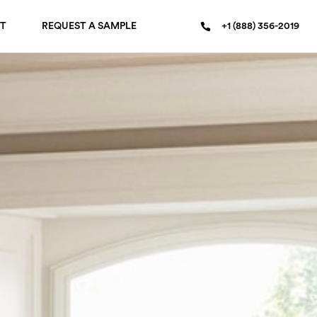
T
REQUEST A SAMPLE
+1 (888) 356-2019