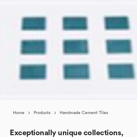
Home
Products
Handmade Cement Tiles
Exceptionally unique collections,