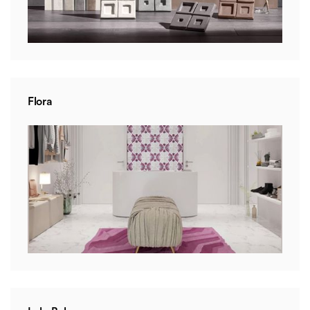
Flora