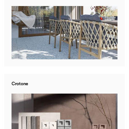
Crotone