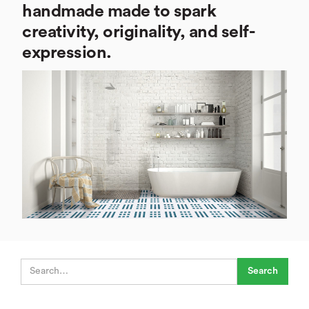
handmade made to spark
creativity, originality, and self-
expression.