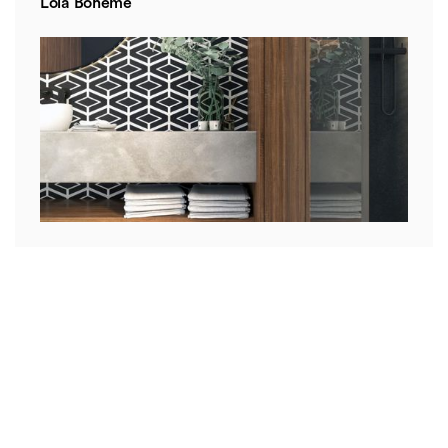
Lola Boheme
Mia