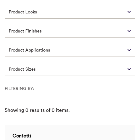
Product Looks
Product Finishes
Product Applications
Product Sizes
FILTERING BY:
Showing
0
results of
0
items.
Confetti