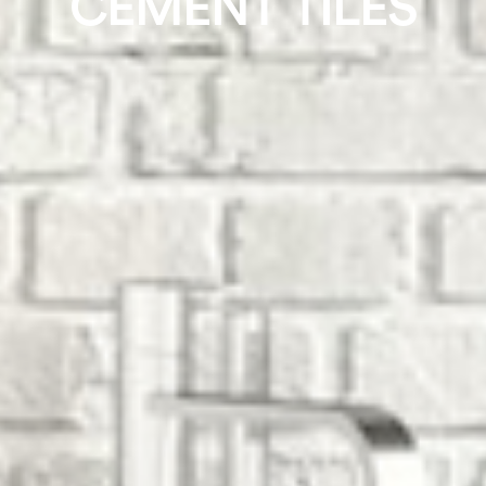
CEMENT TILES