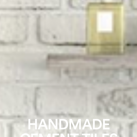
HANDMADE