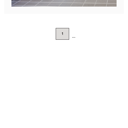
1
...
Featured Projects
SHOW ALL
BIÂN, CHICAGO