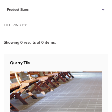
Product Sizes
FILTERING BY:
Showing
0
results of
0
items.
Quarry Tile