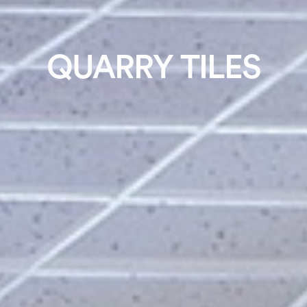
QUARRY TILES