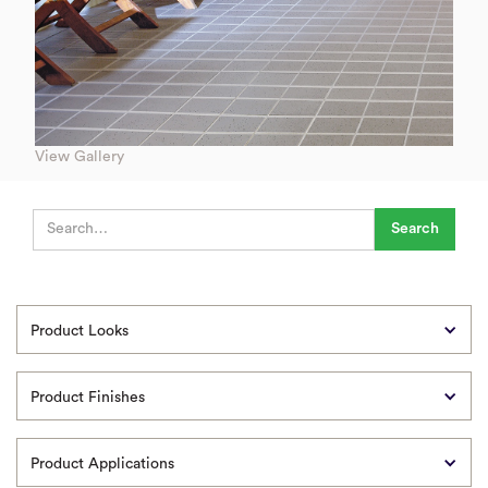
View Gallery
Product Looks
Product Finishes
Product Applications