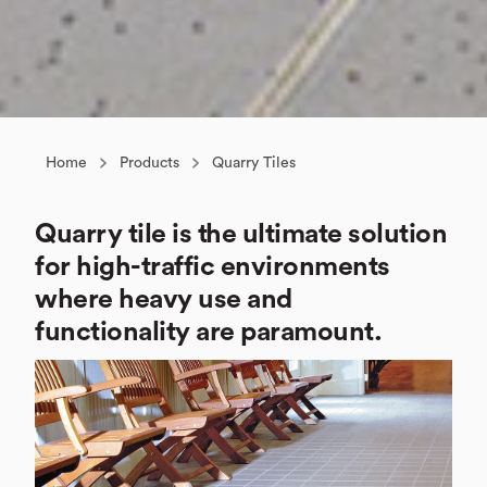
Home
Products
Quarry Tiles
Quarry tile is the ultimate solution
for high-traffic environments
where heavy use and
functionality are paramount.