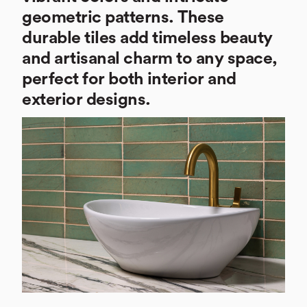
geometric patterns. These
durable tiles add timeless beauty
and artisanal charm to any space,
perfect for both interior and
exterior designs.