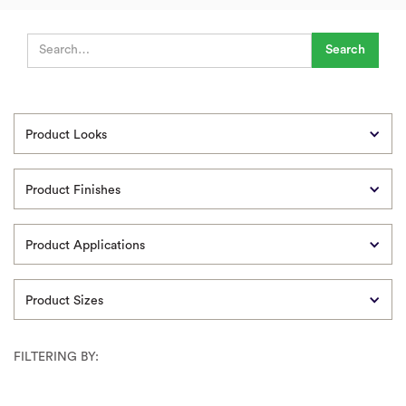
Product Looks
Product Finishes
Product Applications
Product Sizes
FILTERING BY: