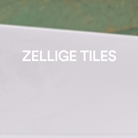
ZELLIGE TILES