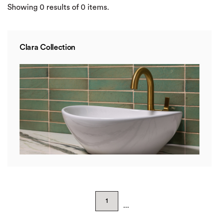
Showing
0
results of
0
items.
Clara Collection
1
...