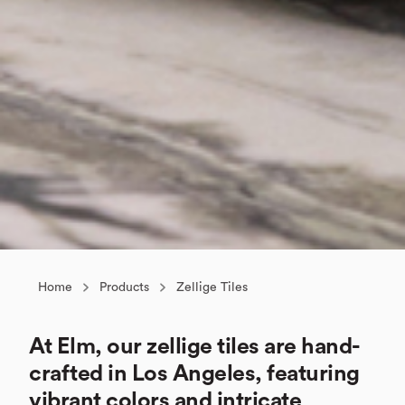
Home
Products
Zellige Tiles
At Elm, our zellige tiles are hand-
crafted in Los Angeles, featuring
vibrant colors and intricate