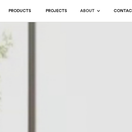
PRODUCTS
PROJECTS
ABOUT
CONTAC