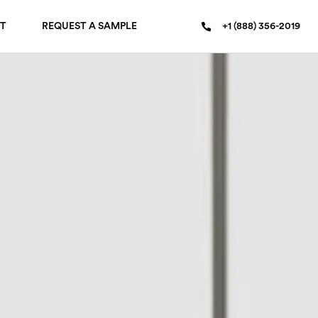
T
REQUEST A SAMPLE
+1 (888) 356-2019