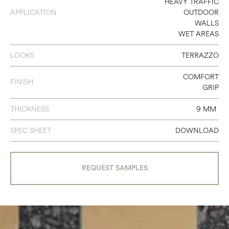
HEAVY TRAFFIC
24 X 24
APPLICATION
OUTDOOR
WALLS
24 X 48
WET AREAS
LOOKS
TERRAZZO
COMFORT
FINISH
GRIP
THICKNESS
9 MM
SPEC SHEET
DOWNLOAD
REQUEST SAMPLES