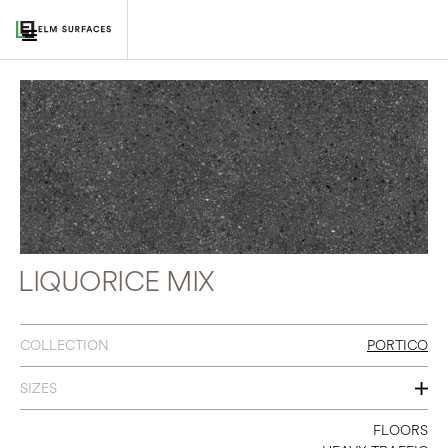
LIQUORICE MIX
COLLECTION
PORTICO
SIZES
12 X 24
FLOORS