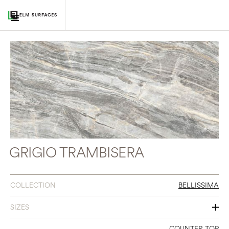
GRIGIO TRAMBISERA
COLLECTION
BELLISSIMA
SIZES
60 X 126
COUNTER TOP