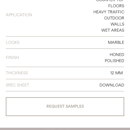
FLOORS
HEAVY TRAFFIC
APPLICATION
OUTDOOR
WALLS
WET AREAS
LOOKS
MARBLE
HONED
FINISH
POLISHED
THICKNESS
12 MM
SPEC SHEET
DOWNLOAD
REQUEST SAMPLES