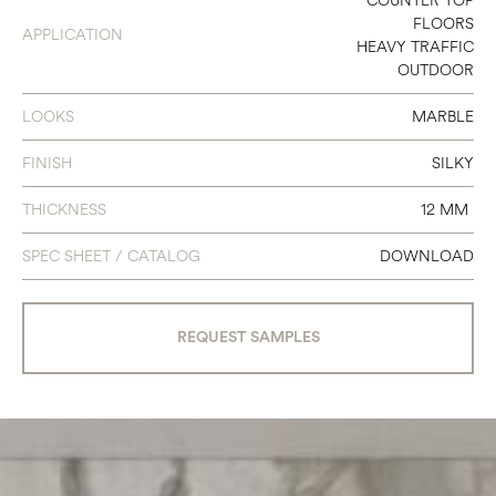
COUNTER TOP
FLOORS
APPLICATION
HEAVY TRAFFIC
OUTDOOR
LOOKS
MARBLE
FINISH
SILKY
THICKNESS
12 MM
SPEC SHEET / CATALOG
DOWNLOAD
REQUEST SAMPLES