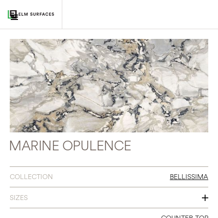
MARINE OPULENCE
COLLECTION
BELLISSIMA
SIZES
60 X 126