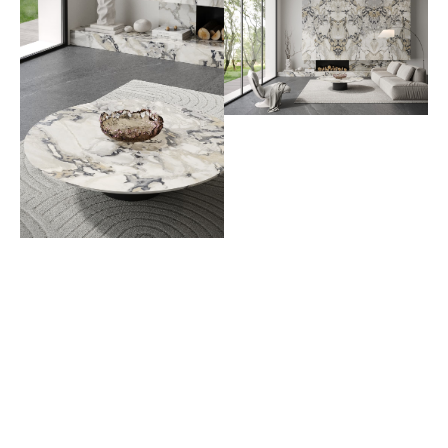
PREV
NEXT
AVAILABLE COLORS