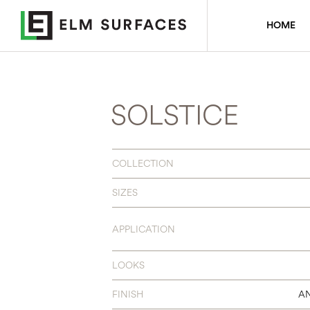
HOME
SOLSTICE
COLLECTION
SIZES
APPLICATION
LOOKS
FINISH
AN