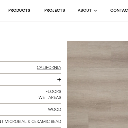
PRODUCTS
PROJECTS
ABOUT
CONTAC
CALIFORNIA
12 X 24
FLOORS
WET AREAS
WOOD
TIMICROBIAL & CERAMIC BEAD