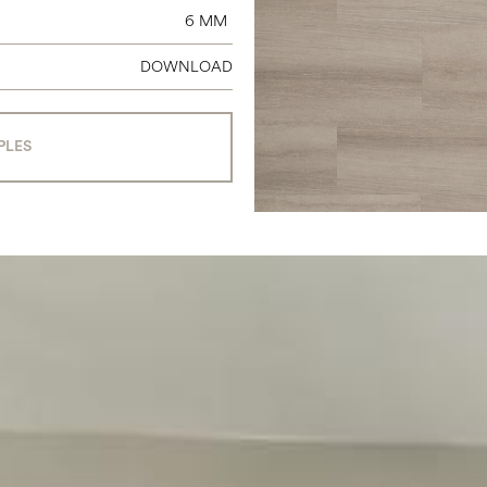
6 MM
DOWNLOAD
PLES