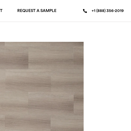
T
REQUEST A SAMPLE
+1 (888) 356-2019