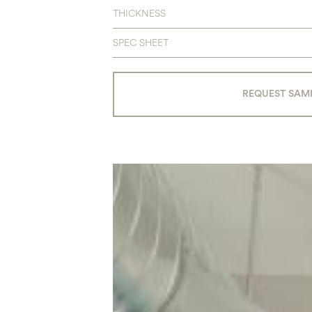
THICKNESS
SPEC SHEET
REQUEST SAM