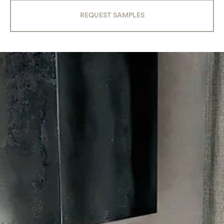
REQUEST SAMPLES