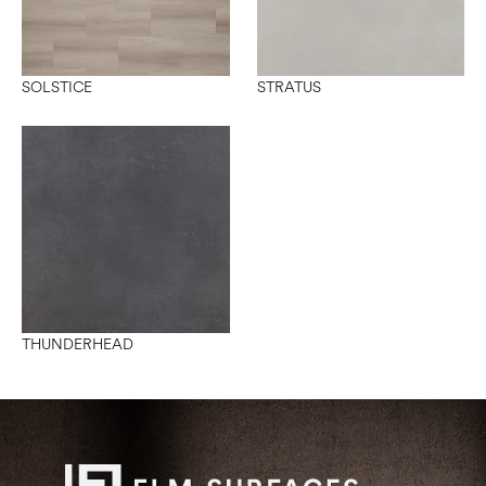
SOLSTICE
STRATUS
THUNDERHEAD