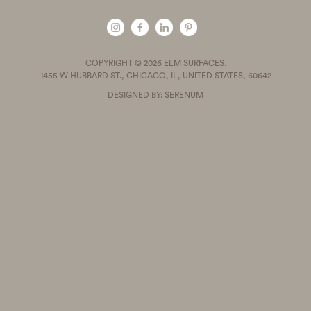
COPYRIGHT © 2026 ELM SURFACES.
1455 W HUBBARD ST., CHICAGO, IL, UNITED STATES, 60642
DESIGNED BY: SERENUM