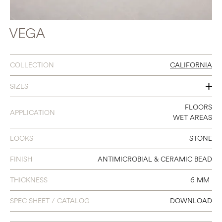
VEGA
COLLECTION
CALIFORNIA
SIZES
12 X 24
FLOORS
APPLICATION
WET AREAS
LOOKS
STONE
FINISH
ANTIMICROBIAL & CERAMIC BEAD
THICKNESS
6 MM
SPEC SHEET / CATALOG
DOWNLOAD