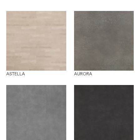
ASTELLA
AURORA