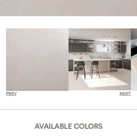
PREV
NEXT
AVAILABLE COLORS