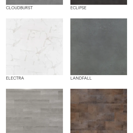
CLOUDBURST
ECLIPSE
ELECTRA
LANDFALL