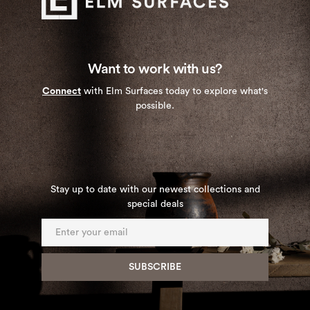
Want to work with us?
Connect
with Elm Surfaces today to explore what's
possible.
Stay up to date with our newest collections and
special deals