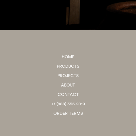
HOME
PRODUCTS
PROJECTS
ABOUT
CONTACT
+1 (888) 356-2019
ORDER TERMS