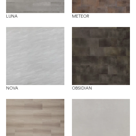
LUNA
METEOR
NOVA
OBSIDIAN