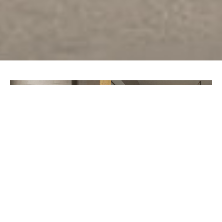
PREV
NEXT