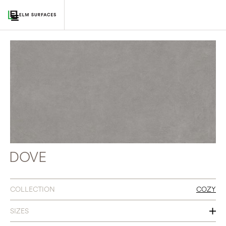
DOVE
COLLECTION
COZY
SIZES