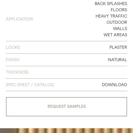
4 X 24
BACK SPLASHES
FLOORS
24 X 24
HEAVY TRAFFIC
APPLICATION
OUTDOOR
24 X 48
WALLS
WET AREAS
48 X 48
LOOKS
PLASTER
FINISH
NATURAL
THICKNESS
SPEC SHEET / CATALOG
DOWNLOAD
REQUEST SAMPLES