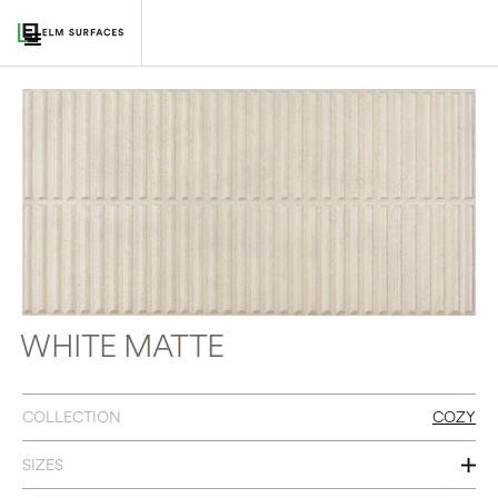
WHITE MATTE
COLLECTION
COZY
SIZES