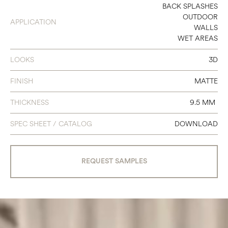
12 X 24
BACK SPLASHES
OUTDOOR
APPLICATION
WALLS
WET AREAS
LOOKS
3D
FINISH
MATTE
THICKNESS
9.5 MM
SPEC SHEET / CATALOG
DOWNLOAD
REQUEST SAMPLES