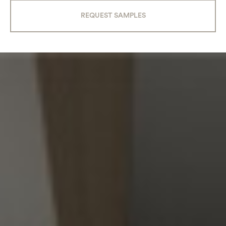
REQUEST SAMPLES