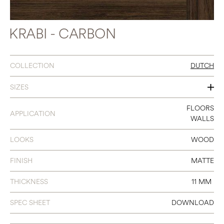
KRABI - CARBON
COLLECTION
DUTCH
SIZES
47.2 X 47.2
FLOORS
APPLICATION
WALLS
LOOKS
WOOD
FINISH
MATTE
THICKNESS
11 MM
SPEC SHEET
DOWNLOAD